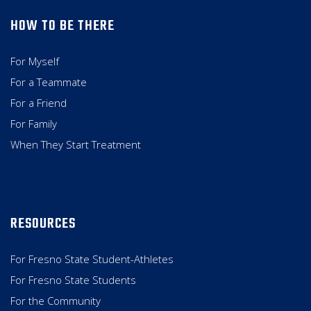
HOW TO BE THERE
For Myself
For a Teammate
For a Friend
For Family
When They Start Treatment
RESOURCES
For Fresno State Student-Athletes
For Fresno State Students
For the Community