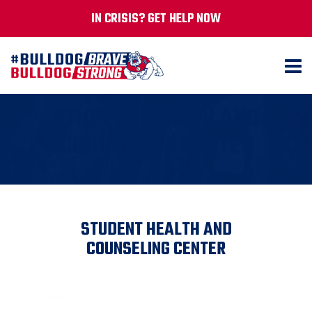
IN CRISIS? GET HELP NOW
STUDENT HEALTH AND
COUNSELING CENTER
STUDENT HEALTH AND
COUNSELING CENTER