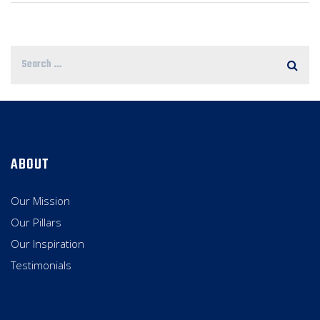
ABOUT
Our Mission
Our Pillars
Our Inspiration
Testimonials