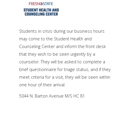
Students in crisis during our business hours
may come to the Student Health and
Counseling Center and inform the front desk
that they wish to be seen urgently by a
counselor. They will be asked to complete a
brief questionnaire for triage status, and if they
meet criteria for a visit, they will be seen within
one hour of their arrival.
5044 N. Barton Avenue M/S HC 81