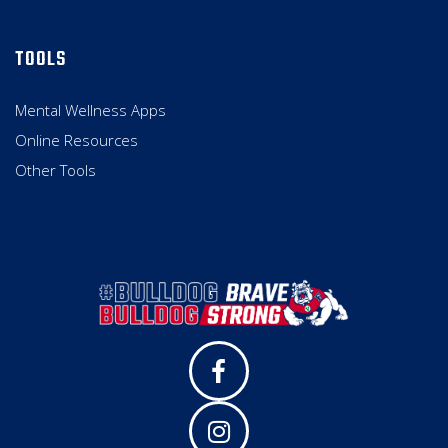
TOOLS
Mental Wellness Apps
Online Resources
Other Tools